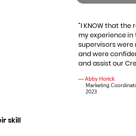
"I KNOW that the 
my experience in 
supervisors were 
and were confiden
and assist our Cre
— Abby Horick
Marketing Coordinator
2023
 skill