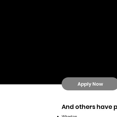
PepsiCo
University of Maryland
Google
SalesForce
YouTube
Hilton
Tapestry
Peloton
McCormick
Politico
Paramount
Estee Lauder
Disney
Apply Now
And others have 
Wharton