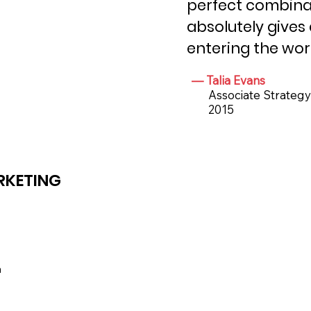
perfect combinat
absolutely gives
entering the wor
— Talia Evans
Associate Strategy D
2015
RKETING
a