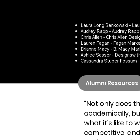
Some have STAR
RELATED BUSINES
Laura Long Benkowski - Lau
Audrey Rapp - Audrey Rapp
Chris Allen - Chris Allen Desi
Lauren Fagan - Fagan Marke
Brianne Macy - B. Macy Mar
Ashlee Sasser - Designswit
Cassandra Stuper Fossum 
Alumni Resources
"Not only does t
academically, but
what it's like to 
competitive, and 