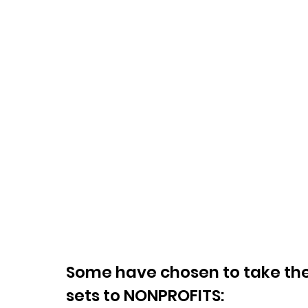
Some have chosen to take their
sets to NONPROFITS: