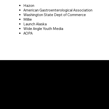
Hazon
American Gastroenterological Association
Washington State Dept of Commerce
Millie
Launch Alaska
Wide Angle Youth Media
AOPA