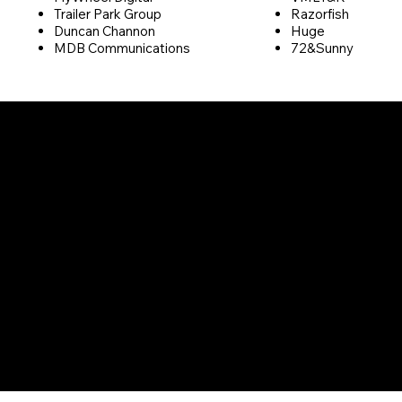
Trailer Park Group
Razorfish
Duncan Channon
Huge
MDB Communications
72&Sunny