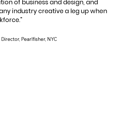
ion of business and design, and
 any industry creative a leg up when
kforce."
irector, Pearlfisher, NYC