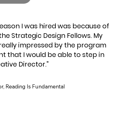
reason I was hired was because of
the Strategic Design Fellows. My
really impressed by the program
t that I would be able to step in
ative Director."
, Reading Is Fundamental