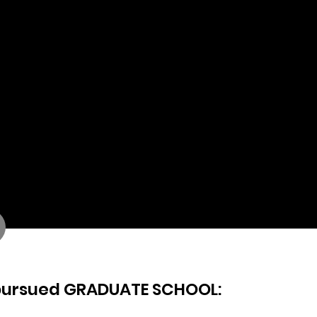
Hello Fresh
URBANOutfitters
Spotify
Total Wines and More
Hershey
Daily Harvest
Sarah Flint, Inc.
IMG
CapitalOne
Gilbane
Geico
Warner Bros/Discovery
Linkedin
pursued GRADUATE SCHOOL: