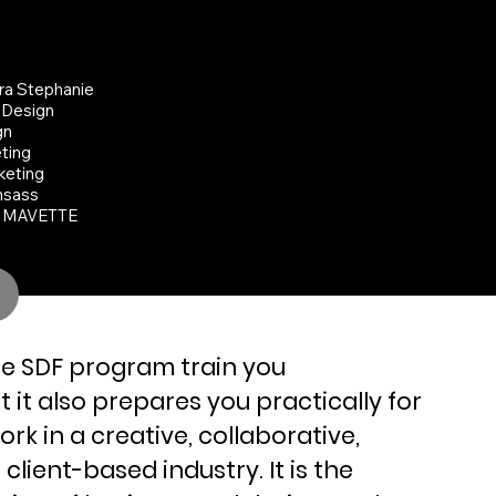
TED THEIR OWN DESIGN
SES
ra Stephanie
 Design
gn
ting
keting
hsass
- MAVETTE
he SDF program train you
 it also prepares you practically for
work in a creative, collaborative,
client-based industry. It is the