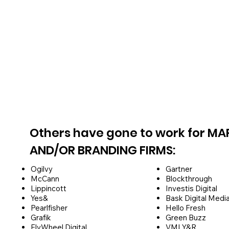
Others have gone to work for MA
AND/OR BRANDING FIRMS:
Ogilvy
Gartner
McCann
Blockthrough
Lippincott
Investis Digital
Yes&
Bask Digital Medi
Pearlfisher
Hello Fresh
Grafik
Green Buzz
FlyWheel Digital
VMLY&R